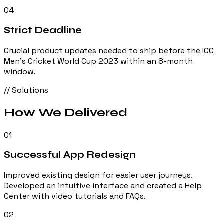
04
Strict Deadline
Crucial product updates needed to ship before the ICC
Men's Cricket World Cup 2023 within an 8-month
window.
// Solutions
How We
Delivered
01
Successful App Redesign
Improved existing design for easier user journeys.
Developed an intuitive interface and created a Help
Center with video tutorials and FAQs.
02