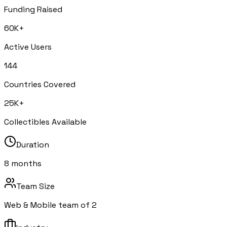
Funding Raised
60K+
Active Users
144
Countries Covered
25K+
Collectibles Available
Duration
8 months
Team Size
Web & Mobile team of 2