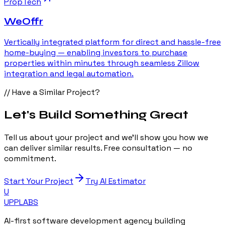
PropTech
WeOffr
Vertically integrated platform for direct and hassle-free
home-buying — enabling investors to purchase
properties within minutes through seamless Zillow
integration and legal automation.
// Have a Similar Project?
Let's Build Something Great
Tell us about your project and we'll show you how we
can deliver similar results. Free consultation — no
commitment.
Start Your Project
Try AI Estimator
U
UPP
LABS
AI-first software development agency building