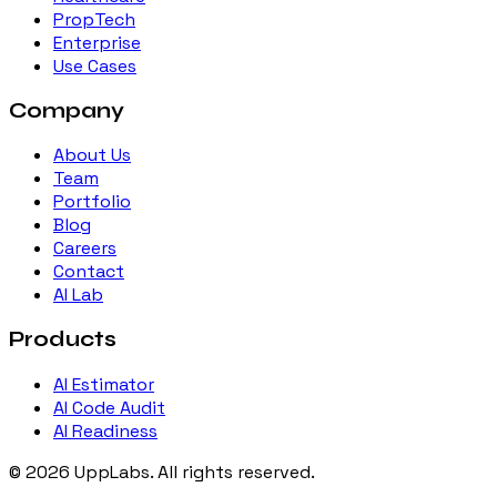
PropTech
Enterprise
Use Cases
Company
About Us
Team
Portfolio
Blog
Careers
Contact
AI Lab
Products
AI Estimator
AI Code Audit
AI Readiness
©
2026
UppLabs
. All rights reserved.