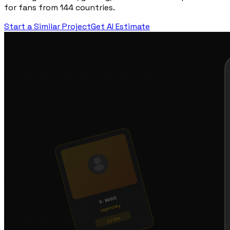
for fans from 144 countries.
Start a Similar Project
Get AI Estimate