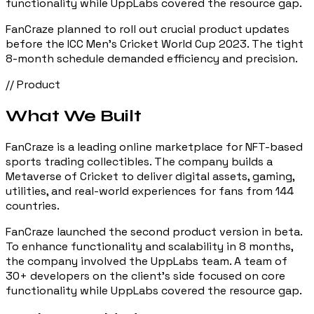
functionality while UppLabs covered the resource gap.
FanCraze planned to roll out crucial product updates
before the ICC Men's Cricket World Cup 2023. The tight
8-month schedule demanded efficiency and precision.
// Product
What We Built
FanCraze is a leading online marketplace for NFT-based
sports trading collectibles. The company builds a
Metaverse of Cricket to deliver digital assets, gaming,
utilities, and real-world experiences for fans from 144
countries.
FanCraze launched the second product version in beta.
To enhance functionality and scalability in 8 months,
the company involved the UppLabs team. A team of
30+ developers on the client's side focused on core
functionality while UppLabs covered the resource gap.