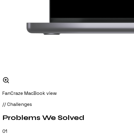
FanCraze MacBook view
// Challenges
Problems We
Solved
01