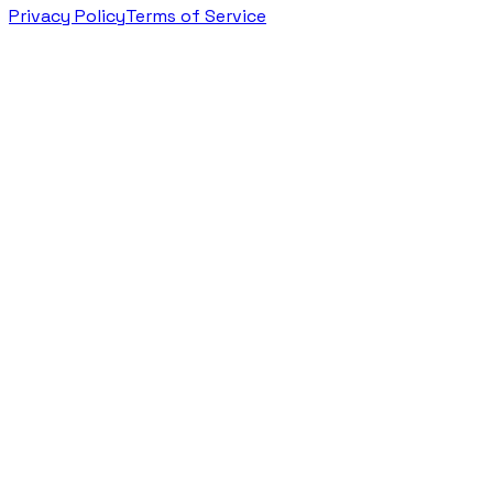
Privacy Policy
Terms of Service