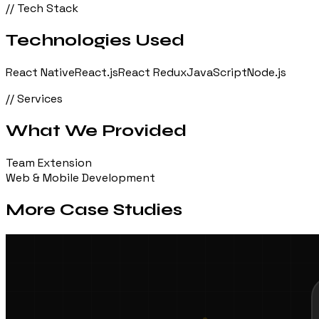
// Tech Stack
Technologies Used
React Native
React.js
React Redux
JavaScript
Node.js
// Services
What We Provided
Team Extension
Web & Mobile Development
More Case Studies