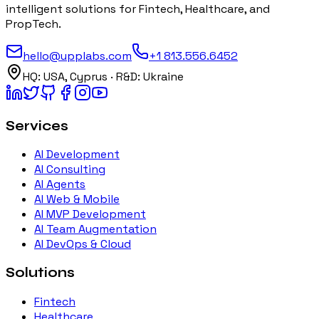
intelligent solutions for Fintech, Healthcare, and
PropTech.
hello@upplabs.com
+1 813.556.6452
HQ:
USA, Cyprus
· R&D:
Ukraine
Services
AI Development
AI Consulting
AI Agents
AI Web & Mobile
AI MVP Development
AI Team Augmentation
AI DevOps & Cloud
Solutions
Fintech
Healthcare