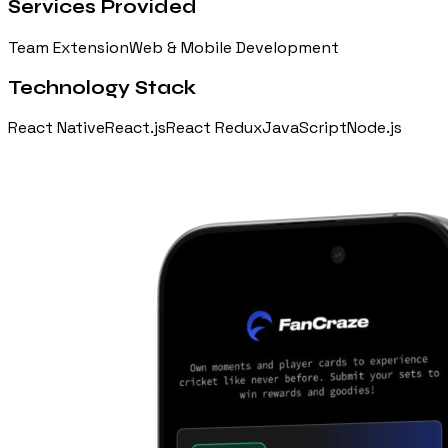
Services Provided
Team Extension
Web & Mobile Development
Technology Stack
React Native
React.js
React Redux
JavaScript
Node.js