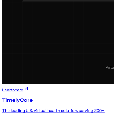
Healthcare
TimelyCare
The leading U.S. virtual health solution, serving 300+