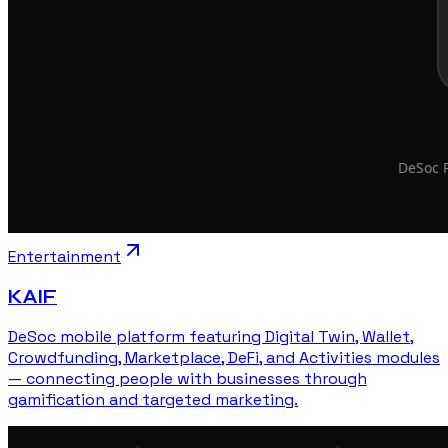
Entertainment
KAIF
DeSoc mobile platform featuring Digital Twin, Wallet,
Crowdfunding, Marketplace, DeFi, and Activities modules
— connecting people with businesses through
gamification and targeted marketing.