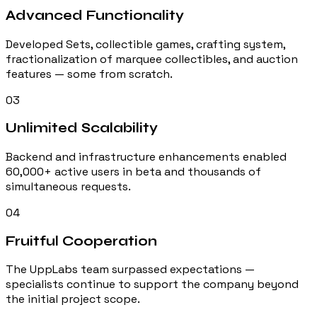
Advanced Functionality
Developed Sets, collectible games, crafting system,
fractionalization of marquee collectibles, and auction
features — some from scratch.
03
Unlimited Scalability
Backend and infrastructure enhancements enabled
60,000+ active users in beta and thousands of
simultaneous requests.
04
Fruitful Cooperation
The UppLabs team surpassed expectations —
specialists continue to support the company beyond
the initial project scope.