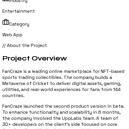
Industry
Entertainment
Category
Web App
// About the Project
Project
Overview
FanCraze is a leading online marketplace for NFT-based
sports trading collectibles. The company builds a
Metaverse of Cricket to deliver digital assets, gaming,
utilities, and real-world experiences for fans from 144
countries.
FanCraze launched the second product version in beta.
To enhance functionality and scalability in 8 months,
the company involved the UppLabs team. A team of
30+ developers on the client's side focused on core