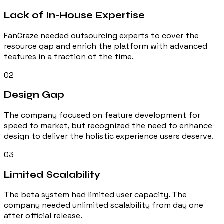
Lack of In-House Expertise
FanCraze needed outsourcing experts to cover the
resource gap and enrich the platform with advanced
features in a fraction of the time.
02
Design Gap
The company focused on feature development for
speed to market, but recognized the need to enhance
design to deliver the holistic experience users deserve.
03
Limited Scalability
The beta system had limited user capacity. The
company needed unlimited scalability from day one
after official release.