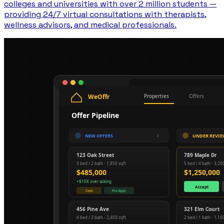
colleges and universities with over 2 million students —
providing 24/7 virtual consultations with therapists,
wellness advisors, and medical professionals.