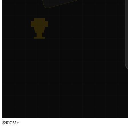
$100M+