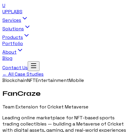
U
UPP
LABS
Services
Solutions
Products
Portfolio
About
Blog
Contact Us
← All Case Studies
Blockchain
NFT
Entertainment
Mobile
FanCraze
Team Extension for Cricket Metaverse
Leading online marketplace for NFT-based sports
trading collectibles — building a Metaverse of Cricket
with digital assets, gaming, and real-world experiences