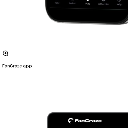
FanCraze app