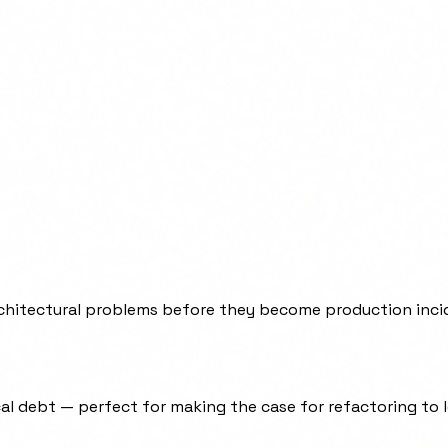
architectural problems before they become production inci
cal debt — perfect for making the case for refactoring to 