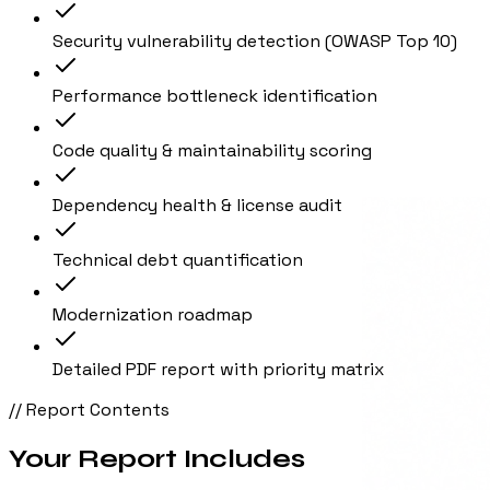
Security vulnerability detection (OWASP Top 10)
Performance bottleneck identification
Code quality & maintainability scoring
Dependency health & license audit
Technical debt quantification
Modernization roadmap
Detailed PDF report with priority matrix
// Report Contents
Your Report Includes
01