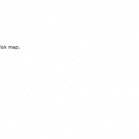
isk map.