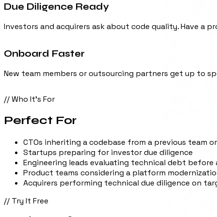
Investors and acquirers ask about code quality. Have a pr
Onboard Faster
New team members or outsourcing partners get up to spe
// Who It's For
Perfect For
CTOs inheriting a codebase from a previous team o
Startups preparing for investor due diligence
Engineering leads evaluating technical debt before 
Product teams considering a platform modernizati
Acquirers performing technical due diligence on ta
// Try It Free
Ready to try?