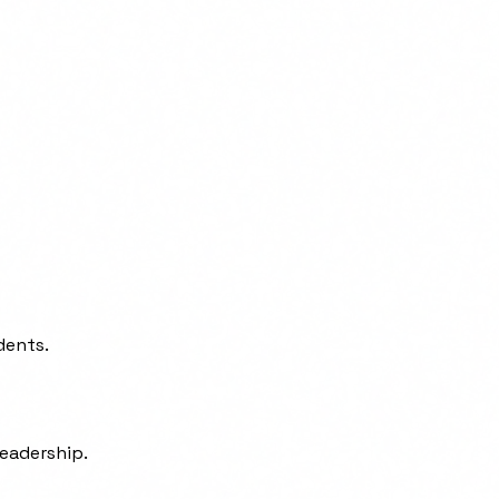
dents.
leadership.