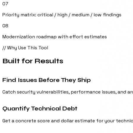
Priority matrix: critical / high / medium / low findings
08
Modernization roadmap with effort estimates
// Why Use This Tool
Built for
Results
Find Issues Before They Ship
Catch security vulnerabilities, performance issues, and 
Quantify Technical Debt
Get a concrete score and dollar estimate for your techni
Due Diligence Ready