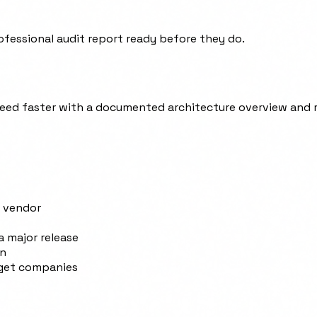
ofessional audit report ready before they do.
ed faster with a documented architecture overview and r
r vendor
a major release
on
rget companies