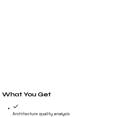
Our multi-model AI pipeline analyzes architecture pattern
03
Review Your Report
Get a scored report across 6 dimensions with specific file
04
Take Action
Export the report as a PDF, create Jira tickets from findi
// Features
What You Get
Architecture quality analysis