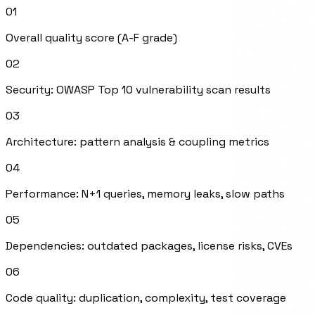
Overall quality score (A-F grade)
02
Security: OWASP Top 10 vulnerability scan results
03
Architecture: pattern analysis & coupling metrics
04
Performance: N+1 queries, memory leaks, slow paths
05
Dependencies: outdated packages, license risks, CVEs
06
Code quality: duplication, complexity, test coverage
07