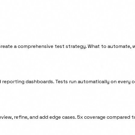
 create a comprehensive test strategy. What to automate, w
d reporting dashboards. Tests run automatically on every 
review, refine, and add edge cases. 5x coverage compared t