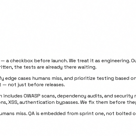
 a checkbox before launch. We treat it as engineering. Ou
itten, the tests are already there waiting.
tify edge cases humans miss, and prioritize testing based 
 — not just before releases.
n includes OWASP scans, dependency audits, and security reg
ions, XSS, authentication bypasses. We fix them before th
humans miss. QA is embedded from sprint one, not bolted on