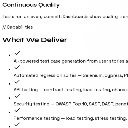
Continuous Quality
Tests run on every commit. Dashboards show quality trend
// Capabilities
What We Deliver
AI-powered test case generation from user stories 
Automated regression suites — Selenium, Cypress, P
API testing — contract testing, load testing, chaos
Security testing — OWASP Top 10, SAST, DAST, penet
Performance testing — load testing, stress testing,