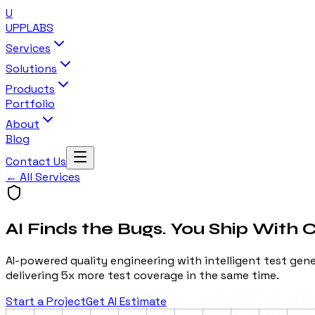
U
UPP
LABS
Services
Solutions
Products
Portfolio
About
Blog
Contact Us
← All Services
AI Finds the Bugs. You Ship With 
AI-powered quality engineering with intelligent test ge
delivering 5x more test coverage in the same time.
Start a Project
Get AI Estimate