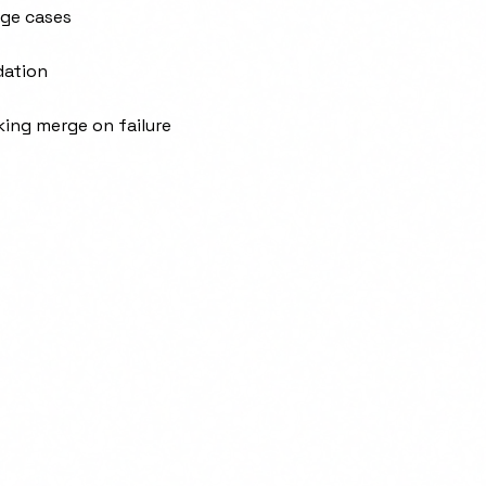
dge cases
dation
king merge on failure