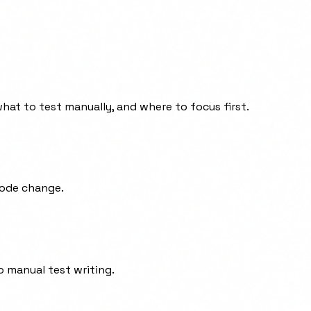
hat to test manually, and where to focus first.
code change.
o manual test writing.