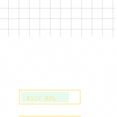
A11Y 88%