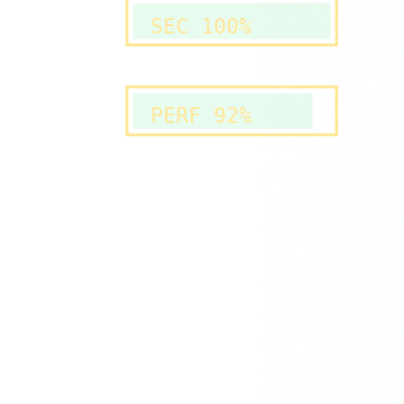
SEC 100%
PERF 92%