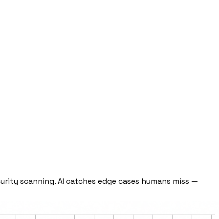
curity scanning. AI catches edge cases humans miss —