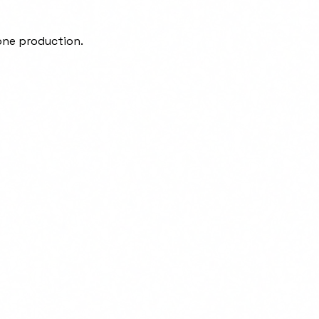
one production.