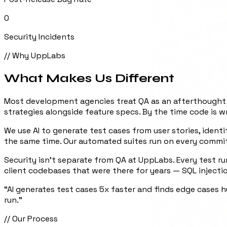
0
Security Incidents
// Why UppLabs
What Makes Us
Different
Most development agencies treat QA as an afterthought —
strategies alongside feature specs. By the time code is wr
We use AI to generate test cases from user stories, iden
the same time. Our automated suites run on every commit
Security isn't separate from QA at UppLabs. Every test ru
client codebases that were there for years — SQL inject
“
AI generates test cases 5x faster and finds edge cases 
run.
”
// Our Process