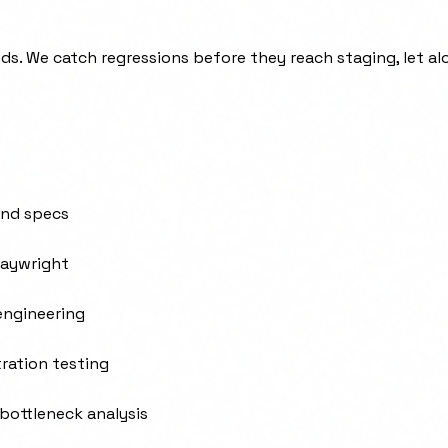
s. We catch regressions before they reach staging, let al
and specs
laywright
 engineering
ration testing
 bottleneck analysis