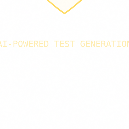
AI-POWERED TEST GENERATIO