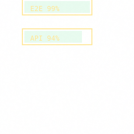
E2E 99%
API 94%