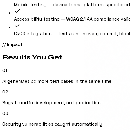
Mobile testing — device farms, platform-specific e
Accessibility testing — WCAG 2.1 AA compliance vali
CI/CD integration — tests run on every commit, bloc
// Impact
Results You Get
01
AI generates 5x more test cases in the same time
02
Bugs found in development, not production
03
Security vulnerabilities caught automatically