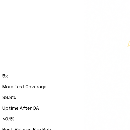
5x
More Test Coverage
99.9%
Uptime After QA
<0.1%
Post-Release Bug Rate