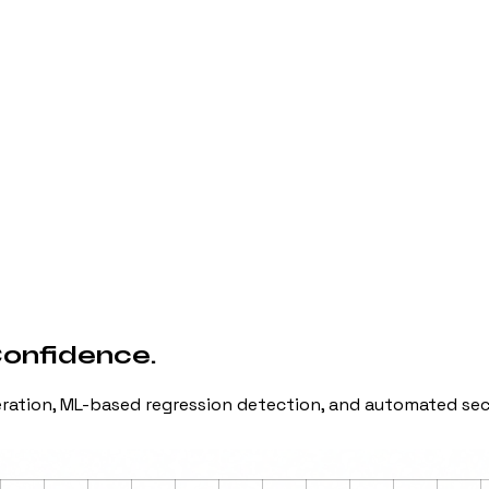
Confidence.
neration, ML-based regression detection, and automated se