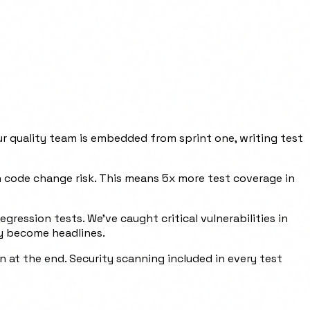
r quality team is embedded from sprint one, writing test
on code change risk. This means 5x more test coverage in
ression tests. We've caught critical vulnerabilities in
ey become headlines.
 at the end. Security scanning included in every test