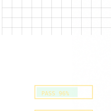
PASS 96%