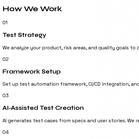
How We
Work
01
Test Strategy
We analyze your product, risk areas, and quality goals to
02
Framework Setup
Set up test automation framework, CI/CD integration, an
03
AI-Assisted Test Creation
AI generates test cases from specs and user stories. We 
04