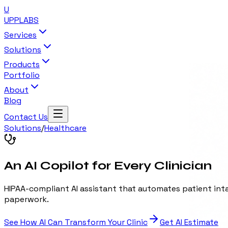
U
UPP
LABS
Services
Solutions
Products
Portfolio
About
Blog
Contact Us
Solutions
/
Healthcare
An AI Copilot for Every Clinician
HIPAA-compliant AI assistant that automates patient inta
paperwork.
See How AI Can Transform Your Clinic
Get AI Estimate