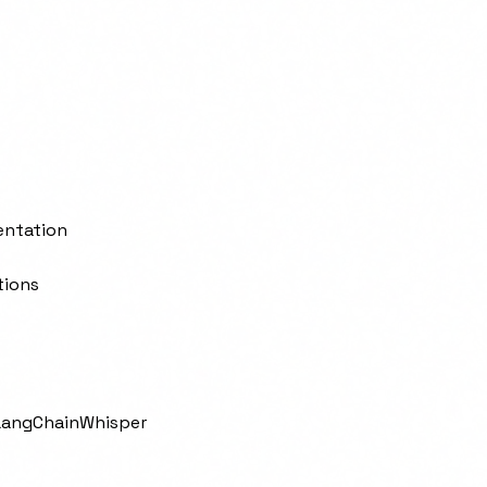
entation
tions
LangChain
Whisper