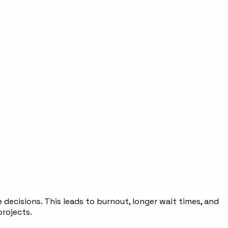
 decisions. This leads to burnout, longer wait times, and
projects.