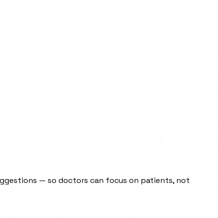
uggestions — so doctors can focus on patients, not