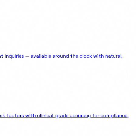
 inquiries — available around the clock with natural,
sk factors with clinical-grade accuracy for compliance,