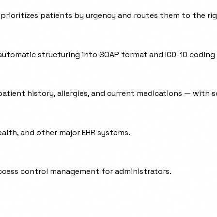
rioritizes patients by urgency and routes them to the righ
automatic structuring into SOAP format and ICD-10 coding
atient history, allergies, and current medications — with s
ealth, and other major EHR systems.
access control management for administrators.