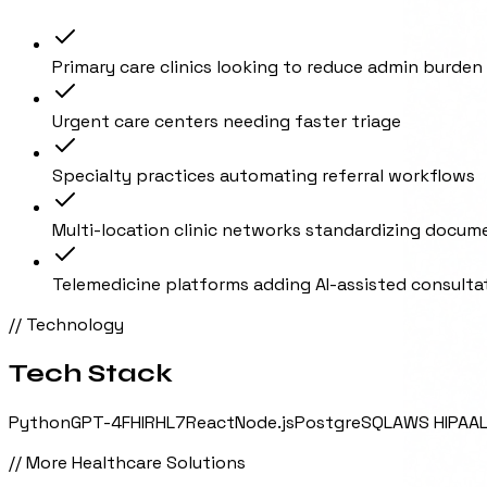
Primary care clinics looking to reduce admin burden
Urgent care centers needing faster triage
Specialty practices automating referral workflows
Multi-location clinic networks standardizing docum
Telemedicine platforms adding AI-assisted consulta
// Technology
Tech Stack
Python
GPT-4
FHIR
HL7
React
Node.js
PostgreSQL
AWS HIPAA
// More
Healthcare
Solutions