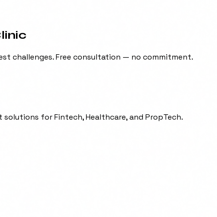
inic
est challenges. Free consultation — no commitment.
 solutions for Fintech, Healthcare, and PropTech.