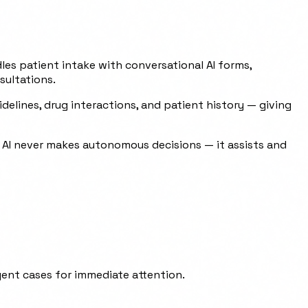
dles patient intake with conversational AI forms,
sultations.
elines, drug interactions, and patient history — giving
e AI never makes autonomous decisions — it assists and
ent cases for immediate attention.