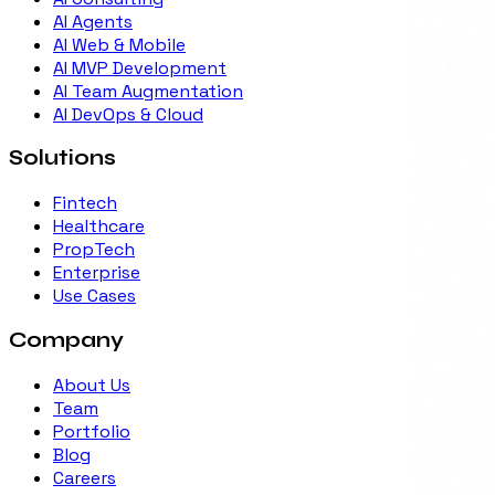
AI Agents
AI Web & Mobile
AI MVP Development
AI Team Augmentation
AI DevOps & Cloud
Solutions
Fintech
Healthcare
PropTech
Enterprise
Use Cases
Company
About Us
Team
Portfolio
Blog
Careers