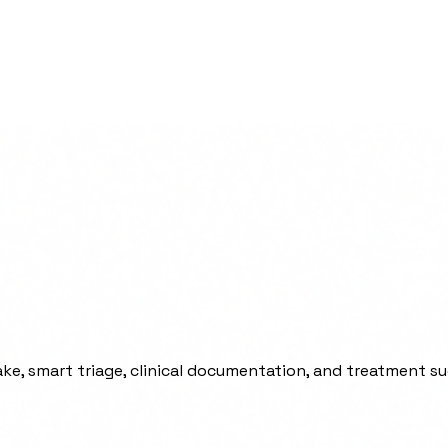
ke, smart triage, clinical documentation, and treatment s