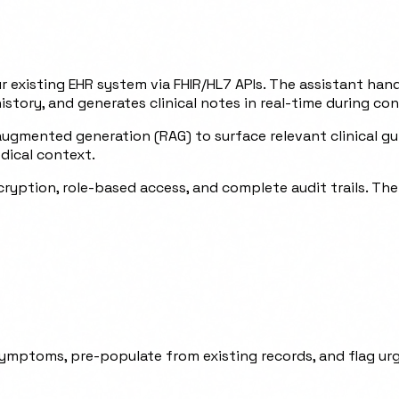
ur existing EHR system via FHIR/HL7 APIs. The assistant han
ory, and generates clinical notes in real-time during con
gmented generation (RAG) to surface relevant clinical guid
dical context.
ryption, role-based access, and complete audit trails. Th
ymptoms, pre-populate from existing records, and flag urg