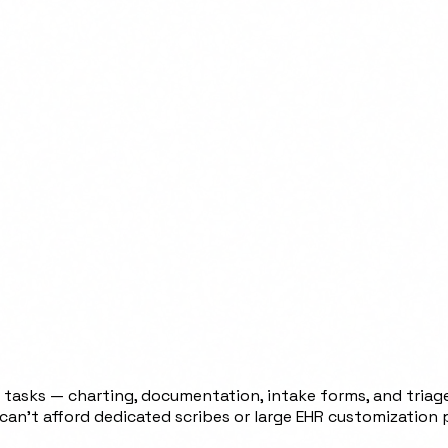
 tasks — charting, documentation, intake forms, and triage
 can't afford dedicated scribes or large EHR customization 