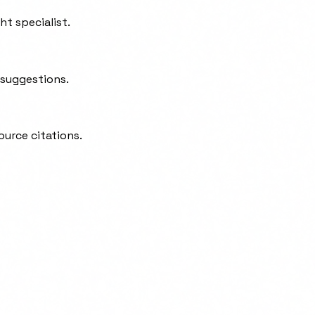
t specialist.
 suggestions.
ource citations.