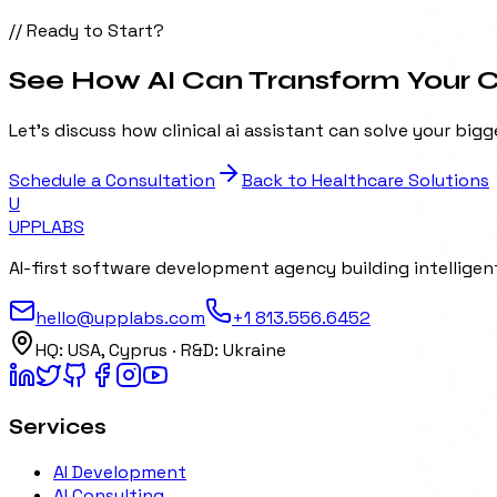
// Ready to Start?
See How AI Can Transform Your Cl
Let's discuss how
clinical ai assistant
can solve your bigg
Schedule a Consultation
Back to
Healthcare
Solutions
U
UPP
LABS
AI-first software development agency building intelligent
hello@upplabs.com
+1 813.556.6452
HQ:
USA, Cyprus
· R&D:
Ukraine
Services
AI Development
AI Consulting