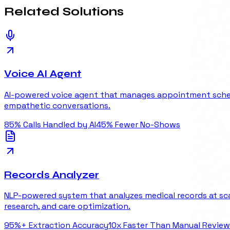
Related
Solutions
Voice AI Agent
AI-powered voice agent that manages appointment scheduli
empathetic conversations.
85%
Calls Handled by AI
45%
Fewer No-Shows
Records Analyzer
NLP-powered system that analyzes medical records at scal
research, and care optimization.
95%+
Extraction Accuracy
10x
Faster Than Manual Review