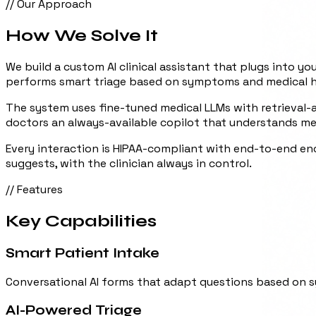
// Our Approach
How We
Solve It
We build a custom AI clinical assistant that plugs into yo
performs smart triage based on symptoms and medical hist
The system uses fine-tuned medical LLMs with retrieval-au
doctors an always-available copilot that understands me
Every interaction is HIPAA-compliant with end-to-end enc
suggests, with the clinician always in control.
// Features
Key
Capabilities
Smart Patient Intake
Conversational AI forms that adapt questions based on s
AI-Powered Triage