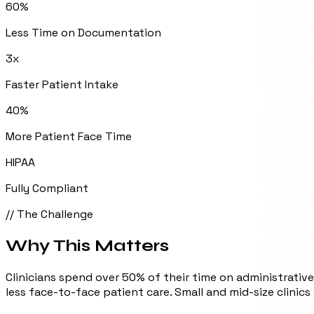
60%
Less Time on Documentation
3x
Faster Patient Intake
40%
More Patient Face Time
HIPAA
Fully Compliant
// The Challenge
Why This
Matters
Clinicians spend over 50% of their time on administrative
less face-to-face patient care. Small and mid-size clinics