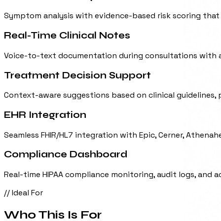
Symptom analysis with evidence-based risk scoring that p
Real-Time Clinical Notes
Voice-to-text documentation during consultations with 
Treatment Decision Support
Context-aware suggestions based on clinical guidelines, p
EHR Integration
Seamless FHIR/HL7 integration with Epic, Cerner, Athenah
Compliance Dashboard
Real-time HIPAA compliance monitoring, audit logs, and 
// Ideal For
Who This Is For