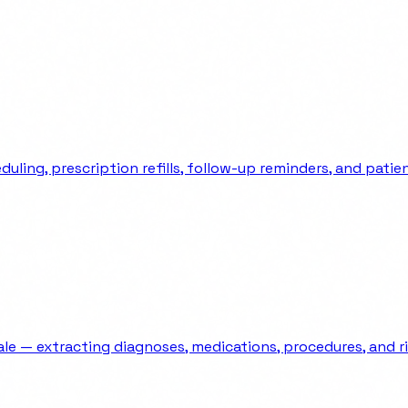
ng, prescription refills, follow-up reminders, and patient
e — extracting diagnoses, medications, procedures, and ri