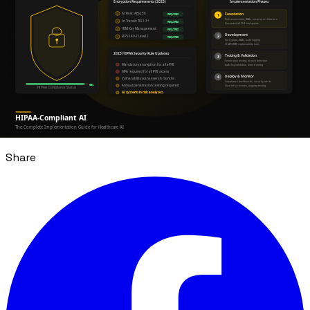
The industries positioned to benefit most from AI-
assisted development are those least able to tolerate
implementation failures. That's the paradox — and the
opportunity. The infrastructure surrounding AI models
matters more than individual model capability.
Tags
AI Agents
Fintech
Healthcare
PropTech
Software
Development
Share