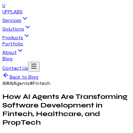
U
UPP
LABS
Services
Solutions
Products
Portfolio
About
Blog
Contact Us
Back to Blog
AI
#
AIAgents
#
Fintech
How AI Agents Are Transforming
Software Development in
Fintech, Healthcare, and
PropTech