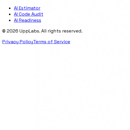
AI Estimator
AI Code Audit
AI Readiness
©
2026
UppLabs
. All rights reserved.
Privacy Policy
Terms of Service