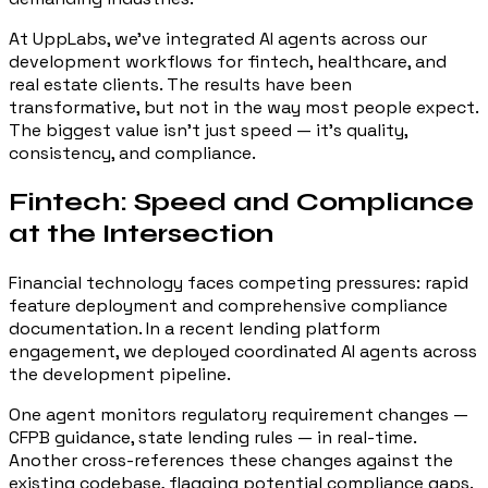
At UppLabs, we've integrated AI agents across our
development workflows for fintech, healthcare, and
real estate clients. The results have been
transformative, but not in the way most people expect.
The biggest value isn't just speed — it's quality,
consistency, and compliance.
Fintech: Speed and Compliance
at the Intersection
Financial technology faces competing pressures: rapid
feature deployment and comprehensive compliance
documentation. In a recent lending platform
engagement, we deployed coordinated AI agents across
the development pipeline.
One agent monitors regulatory requirement changes —
CFPB guidance, state lending rules — in real-time.
Another cross-references these changes against the
existing codebase, flagging potential compliance gaps.