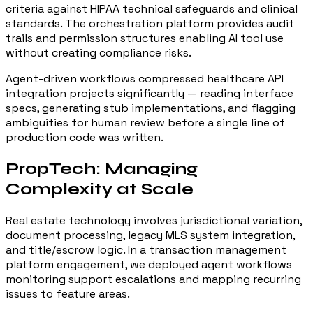
criteria against HIPAA technical safeguards and clinical
standards. The orchestration platform provides audit
trails and permission structures enabling AI tool use
without creating compliance risks.
Agent-driven workflows compressed healthcare API
integration projects significantly — reading interface
specs, generating stub implementations, and flagging
ambiguities for human review before a single line of
production code was written.
PropTech: Managing
Complexity at Scale
Real estate technology involves jurisdictional variation,
document processing, legacy MLS system integration,
and title/escrow logic. In a transaction management
platform engagement, we deployed agent workflows
monitoring support escalations and mapping recurring
issues to feature areas.