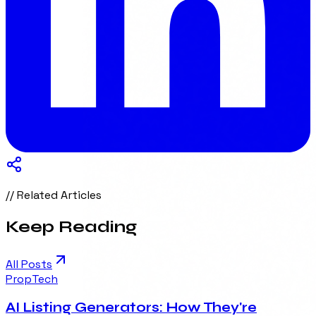
// Related Articles
Keep Reading
All Posts
PropTech
AI Listing Generators: How They're