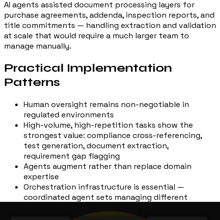
AI agents assisted document processing layers for
purchase agreements, addenda, inspection reports, and
title commitments — handling extraction and validation
at scale that would require a much larger team to
manage manually.
Practical Implementation
Patterns
Human oversight remains non-negotiable in
regulated environments
High-volume, high-repetition tasks show the
strongest value: compliance cross-referencing,
test generation, document extraction,
requirement gap flagging
Agents augment rather than replace domain
expertise
Orchestration infrastructure is essential —
coordinated agent sets managing different
workflow segments require robust platforms