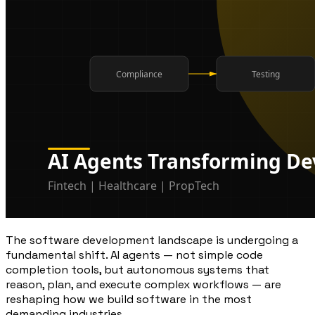
The software development landscape is undergoing a
fundamental shift. AI agents — not simple code
completion tools, but autonomous systems that
reason, plan, and execute complex workflows — are
reshaping how we build software in the most
demanding industries.