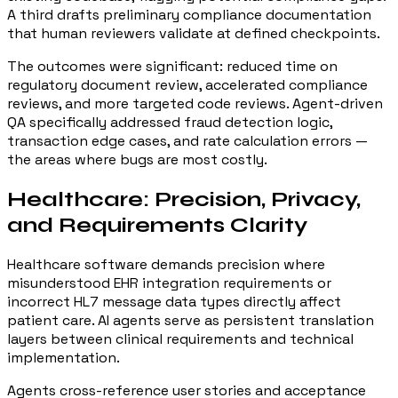
A third drafts preliminary compliance documentation
that human reviewers validate at defined checkpoints.
The outcomes were significant: reduced time on
regulatory document review, accelerated compliance
reviews, and more targeted code reviews. Agent-driven
QA specifically addressed fraud detection logic,
transaction edge cases, and rate calculation errors —
the areas where bugs are most costly.
Healthcare: Precision, Privacy,
and Requirements Clarity
Healthcare software demands precision where
misunderstood EHR integration requirements or
incorrect HL7 message data types directly affect
patient care. AI agents serve as persistent translation
layers between clinical requirements and technical
implementation.
Agents cross-reference user stories and acceptance