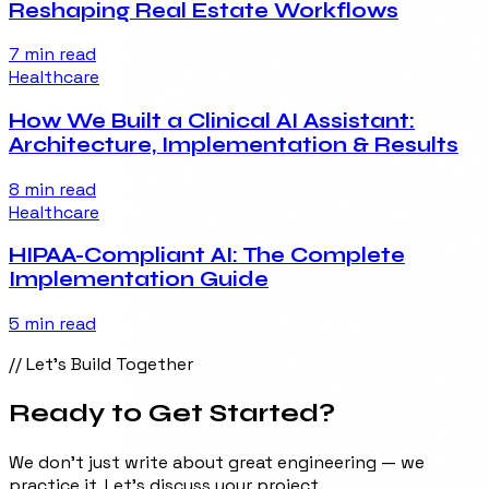
Reshaping Real Estate Workflows
7 min
read
Healthcare
How We Built a Clinical AI Assistant:
Architecture, Implementation & Results
8 min
read
Healthcare
HIPAA-Compliant AI: The Complete
Implementation Guide
5 min
read
// Let's Build Together
Ready to Get
Started
?
We don't just write about great engineering — we
practice it. Let's discuss your project.