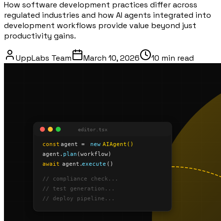
How software development practices differ across
regulated industries and how AI agents integrated into
development workflows provide value beyond just
productivity gains.
UppLabs Team
March 10, 2026
10 min
read