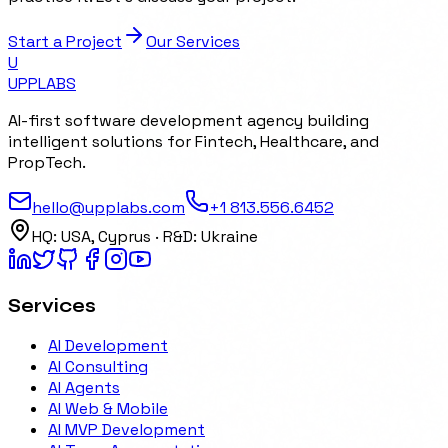
Start a Project
Our Services
U
UPP
LABS
AI-first software development agency building
intelligent solutions for Fintech, Healthcare, and
PropTech.
hello@upplabs.com
+1 813.556.6452
HQ:
USA, Cyprus
· R&D:
Ukraine
Services
AI Development
AI Consulting
AI Agents
AI Web & Mobile
AI MVP Development