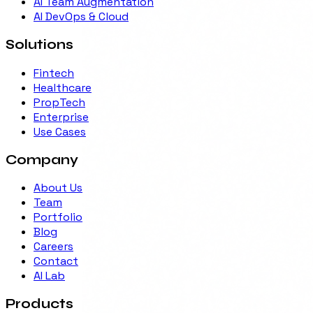
AI Team Augmentation
AI DevOps & Cloud
Solutions
Fintech
Healthcare
PropTech
Enterprise
Use Cases
Company
About Us
Team
Portfolio
Blog
Careers
Contact
AI Lab
Products